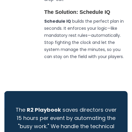
The Solution: Schedule IQ
Schedule IQ
builds the perfect plan in
seconds. It enforces your logic—like
mandatory rest rules—automatically.
Stop fighting the clock and let the
system manage the minutes, so you
can stay on the field with your players.
The
R2 Playbook
saves directors over
15 hours per event by automating the
"busy work." We handle the technical