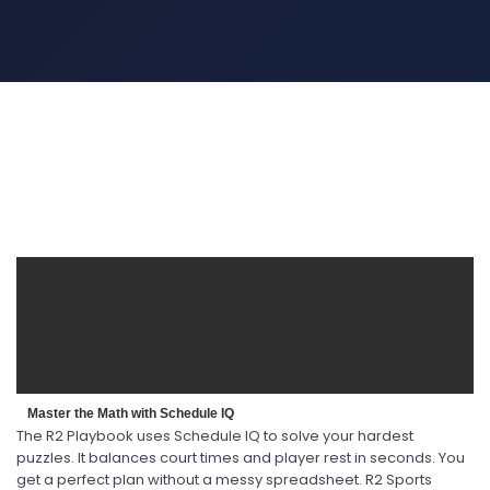
Master the Math with Schedule IQ
The R2 Playbook uses Schedule IQ to solve your hardest
puzzles. It balances court times and player rest in seconds. You
get a perfect plan without a messy spreadsheet. R2 Sports