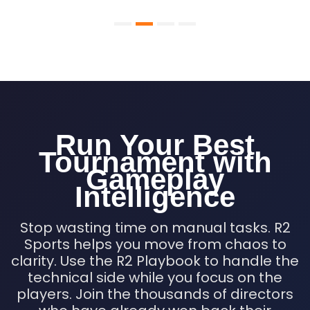
Run Your Best
Tournament with
Gameplay
Intelligence
Stop wasting time on manual tasks. R2
Sports helps you move from chaos to
clarity. Use the R2 Playbook to handle the
technical side while you focus on the
players. Join the thousands of directors