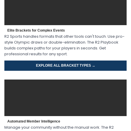
Elite Brackets for Complex Events
R2 Sports handles formats that other tools can't touch. Use pro-
style Olympic draws or double-elimination. The R2 Playbook
builds complex paths for your players in seconds. Get
professional results for any sport.
EXPLORE ALL BRACKET TYPES →
Automated Member Intelligence
Manage your community without the manual work. The R2