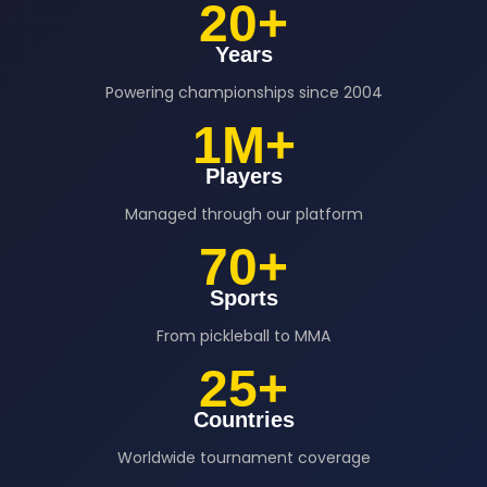
20+
Years
Powering championships since 2004
1M+
Players
Managed through our platform
70+
Sports
From pickleball to MMA
25+
Countries
Worldwide tournament coverage