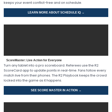
keeps your event conflict-free and on schedule.
LEARN MORE ABOUT SCHEDULE IQ →
ScoreMaster: Live Action for Everyone
Turn any tablet into a pro scoreboard. Referees use the R2
ScoreCard app to update points in real-time. Fans follow every
match live from their phones. The R2 Playbook keeps the crowd
locked into the game as it happens.
SEE SCORE MASTER IN ACTION →