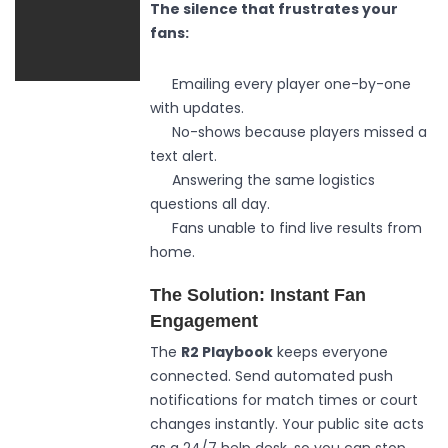
The silence that frustrates your
fans:
Emailing every player one-by-one
with updates.
No-shows because players missed a
text alert.
Answering the same logistics
questions all day.
Fans unable to find live results from
home.
The Solution: Instant Fan
Engagement
The
R2 Playbook
keeps everyone
connected. Send automated push
notifications for match times or court
changes instantly. Your public site acts