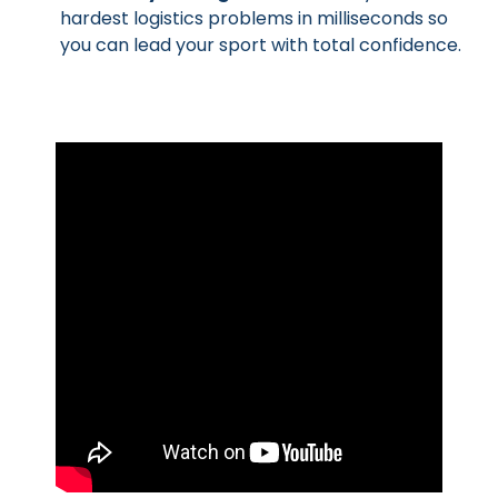
hardest logistics problems in milliseconds so
you can lead your sport with total confidence.