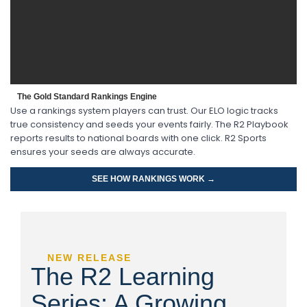
The Gold Standard Rankings Engine
Use a rankings system players can trust. Our ELO logic tracks
true consistency and seeds your events fairly. The R2 Playbook
reports results to national boards with one click. R2 Sports
ensures your seeds are always accurate.
SEE HOW RANKINGS WORK →
NEW RELEASE
The R2 Learning
Series: A Growing