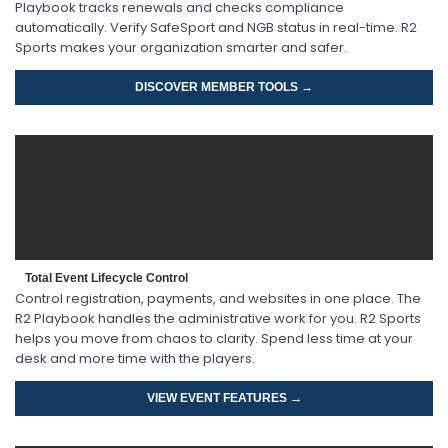
Playbook tracks renewals and checks compliance
automatically. Verify SafeSport and NGB status in real-time. R2
Sports makes your organization smarter and safer.
DISCOVER MEMBER TOOLS →
Total Event Lifecycle Control
Control registration, payments, and websites in one place. The
R2 Playbook handles the administrative work for you. R2 Sports
helps you move from chaos to clarity. Spend less time at your
desk and more time with the players.
VIEW EVENT FEATURES →