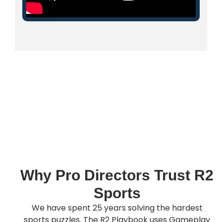
Why Pro Directors Trust R2
Sports
We have spent 25 years solving the hardest
sports puzzles. The R2 Playbook uses Gameplay