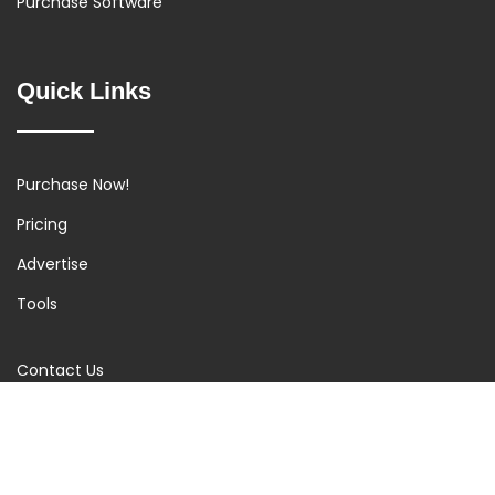
Purchase Software
Quick Links
Purchase Now!
Pricing
Advertise
Tools
Contact Us