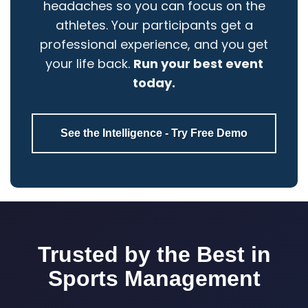
headaches so you can focus on the
athletes. Your participants get a
professional experience, and you get
your life back.
Run your best event
today.
See the Intelligence - Try Free Demo
Trusted by the Best in
Sports Management