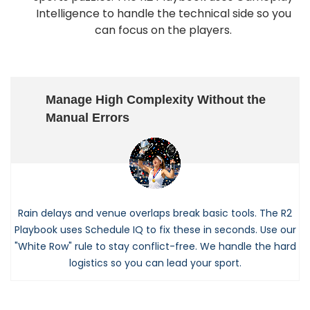
Intelligence to handle the technical side so you
can focus on the players.
Manage High Complexity Without the
Manual Errors
Rain delays and venue overlaps break basic tools. The R2
Playbook uses Schedule IQ to fix these in seconds. Use our
"White Row" rule to stay conflict-free. We handle the hard
logistics so you can lead your sport.