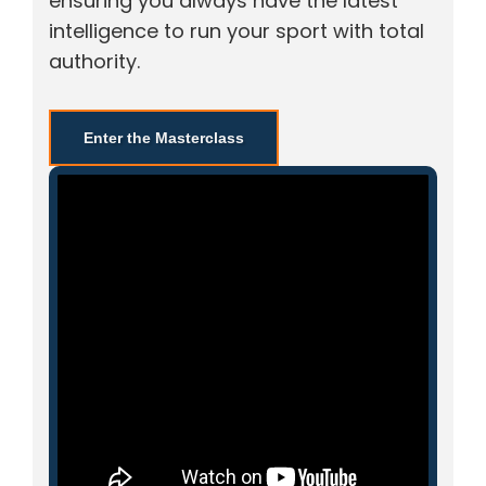
ensuring you always have the latest
intelligence to run your sport with total
authority.
Enter the Masterclass