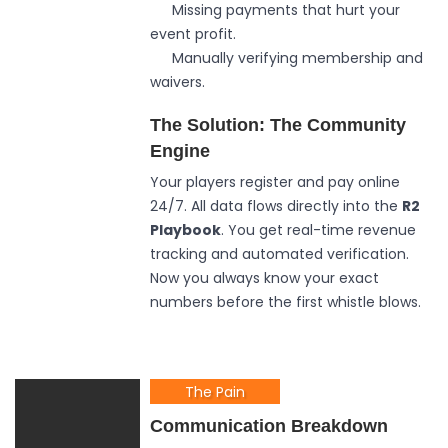
Missing payments that hurt your
event profit.
Manually verifying membership and
waivers.
The Solution: The Community
Engine
Your players register and pay online
24/7. All data flows directly into the
R2
Playbook
. You get real-time revenue
tracking and automated verification.
Now you always know your exact
numbers before the first whistle blows.
The Pain
Communication Breakdown