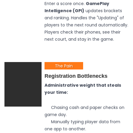
Enter a score once.
GamePlay
Intelligence (GPI)
updates brackets
and ranking. Handles the "Updating" of
players to the next round automatically.
Players check their phones, see their
next court, and stay in the game.
The Pain
Registration Bottlenecks
Administrative weight that steals
your time:
Chasing cash and paper checks on
game day.
Manually typing player data from
one app to another.