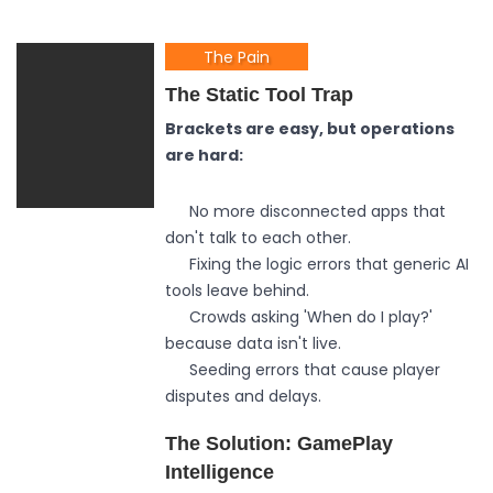
The Pain
The Static Tool Trap
Brackets are easy, but operations
are hard:
No more disconnected apps that
don't talk to each other.
Fixing the logic errors that generic AI
tools leave behind.
Crowds asking 'When do I play?'
because data isn't live.
Seeding errors that cause player
disputes and delays.
The Solution: GamePlay
Intelligence