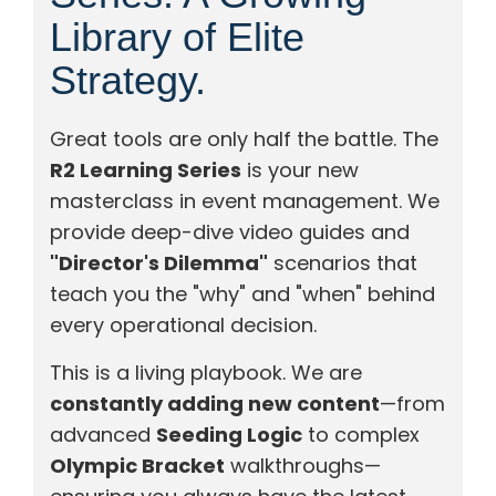
Library of Elite
Strategy.
Great tools are only half the battle. The
R2 Learning Series
is your new
masterclass in event management. We
provide deep-dive video guides and
"Director's Dilemma"
scenarios that
teach you the "why" and "when" behind
every operational decision.
This is a living playbook. We are
constantly adding new content
—from
advanced
Seeding Logic
to complex
Olympic Bracket
walkthroughs—