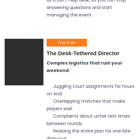
as a 24/7 help desk, so you can stop
answering questions and start
managing the event.
The Pain
The Desk-Tethered Director
Complex logistics that ruin your
weekend:
Juggling court assignments for hours
on end.
Overlapping matches that make
players wait.
Complaints about unfair rest times
between rounds.
Redoing the entire plan for one late
drop-out.