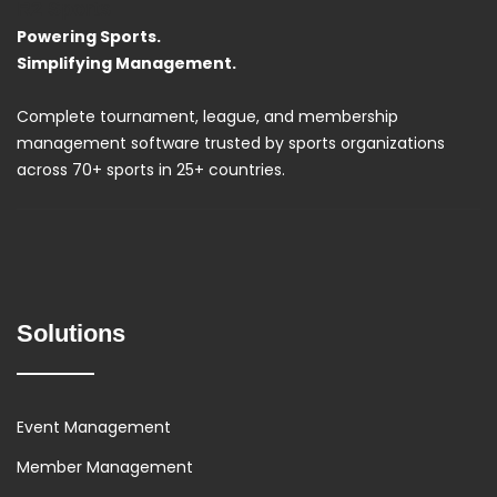
R2 Sports
Powering Sports.
Simplifying Management.
Complete tournament, league, and membership
management software trusted by sports organizations
across 70+ sports in 25+ countries.
Solutions
Event Management
Member Management