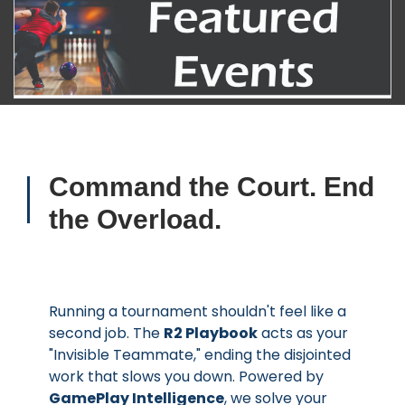
Command the Court. End
the Overload.
Running a tournament shouldn't feel like a
second job. The
R2 Playbook
acts as your
"Invisible Teammate," ending the disjointed
work that slows you down. Powered by
GamePlay Intelligence
, we solve your