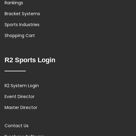
Rankings
Bracket Systems
Sports Industries
Shopping Cart
R2 Sports Login
R2 System Login
Event Director
Master Director
Contact Us