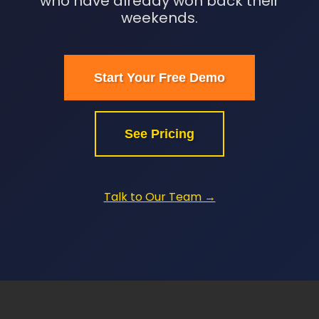
who have already won back their
weekends.
Start Your Free Demo
See Pricing
Talk to Our Team →