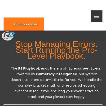
Purchase Now
Stop Managing Errors.
Start Running the Pro-
Level Playbook.
The
R2 Playbook
ends the era of "Spreadsheet Stress."
Powered by
GamePlay Intelligence
, our system
doesn't just store data—it thinks for you. We handle the
complex bracket math and resolve scheduling
overlaps in real-time, ensuring your event stays on
track and your players stay happy.