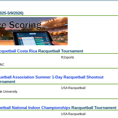
2025-5/9/2026)
cquetball Costa Rica
Racquetball Tournament
R2sports
CRC
uetball Association Summer 1-Day Racquetball Shootout
urnament
USA Racquetball
e University
etball National Indoor Championships
Racquetball Tournament
USA Racquetball