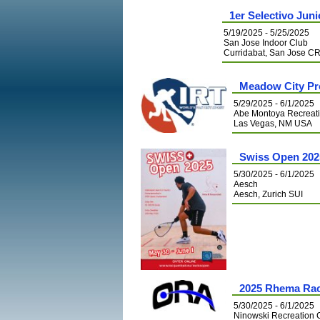
1er Selectivo Jun
5/19/2025 - 5/25/2025
San Jose Indoor Club
Curridabat, San Jose C
Meadow City Pro
5/29/2025 - 6/1/2025
Abe Montoya Recreat
Las Vegas, NM USA
Swiss Open 202
5/30/2025 - 6/1/2025
Aesch
Aesch, Zurich SUI
2025 Rhema Rac
5/30/2025 - 6/1/2025
Ninowski Recreation 