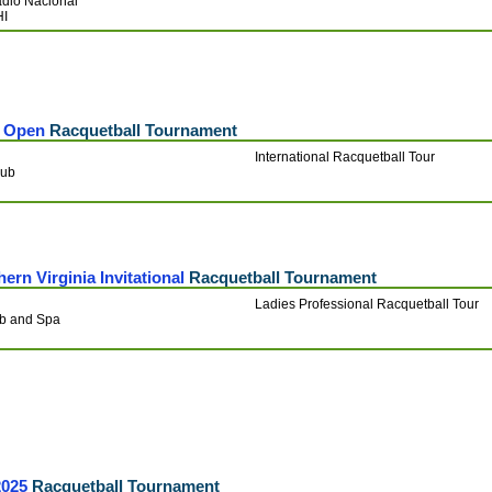
adio Nacional
HI
a Open
Racquetball Tournament
International Racquetball Tour
lub
rn Virginia Invitational
Racquetball Tournament
Ladies Professional Racquetball Tour
ub and Spa
2025
Racquetball Tournament