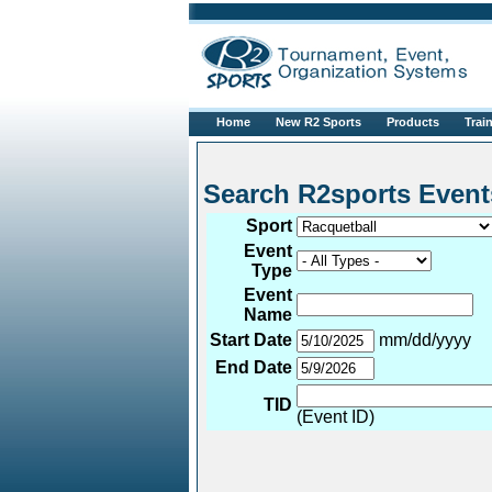
Home
New R2 Sports
Products
Trai
Search R2sports 
Sport
Event
Type
Event
Name
Start Date
mm/dd/yyyy
End Date
TID
(Event ID)