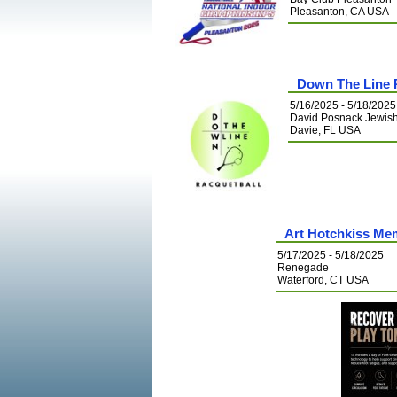
Pleasanton, CA USA
Down The Line 
5/16/2025 - 5/18/2025
David Posnack Jewis
Davie, FL USA
Art Hotchkiss Me
5/17/2025 - 5/18/2025
Renegade
Waterford, CT USA