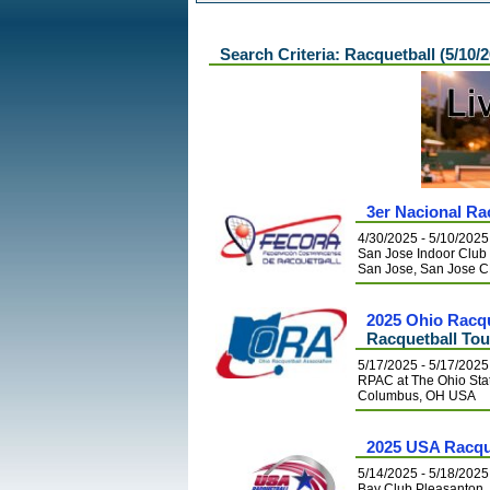
Search Criteria: Racquetball (5/10/
3er Nacional Ra
4/30/2025 - 5/10/2025
San Jose Indoor Club
San Jose, San Jose 
2025 Ohio Racq
Racquetball To
5/17/2025 - 5/17/2025
RPAC at The Ohio Stat
Columbus, OH USA
2025 USA Racqu
5/14/2025 - 5/18/2025
Bay Club Pleasanton