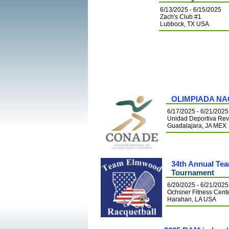
6/13/2025 - 6/15/2025
Zach's Club #1
Lubbock, TX USA
OLIMPIADA NA
6/17/2025 - 6/21/2025
Unidad Deportiva Rev
Guadalajara, JA MEX
34th Annual Te
Tournament
6/20/2025 - 6/21/2025
Ochsner Fitness Cent
Harahan, LA USA