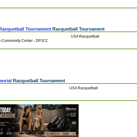
Racquetball Tournament
Racquetball Tournament
USA Racquetball
h Community Center - DPJCC
morial
Racquetball Tournament
USA Racquetball