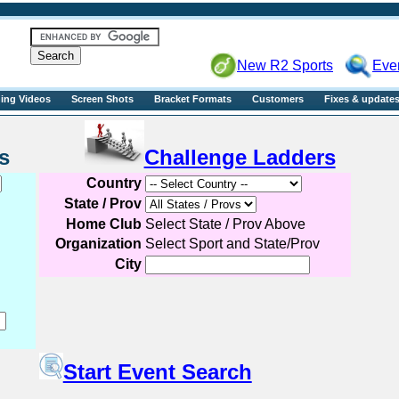
R2sports
New R2 Sports
Eve
ning Videos
Screen Shots
Bracket Formats
Customers
Fixes & update
Events
Challenge Ladders
Country
State / Prov
Home Club
Select State / Prov Above
Organization
Select Sport and State/Prov
City
Start Event Search