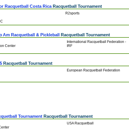
ior Racquetball Costa Rica
Racquetball Tournament
R2sports
RC
 Am Racquetball & Pickleball
Racquetball Tournament
International Racquetball Federation -
ion Center
IRF
5
Racquetball Tournament
European Racquetball Federation
quetball Tournament
Racquetball Tournament
USA Racquetball
Center