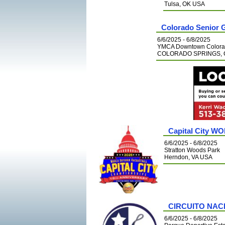
Tulsa, OK USA
Colorado Senior 
6/6/2025 - 6/8/2025
YMCA Downtown Colora
COLORADO SPRINGS, 
Capital City W
6/6/2025 - 6/8/2025
Stratton Woods Park
Herndon, VA USA
CIRCUITO NAC
6/6/2025 - 6/8/2025