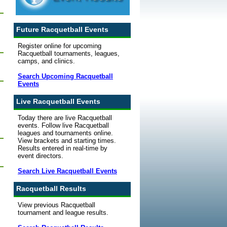
Future Racquetball Events
Register online for upcoming
Racquetball tournaments, leagues,
camps, and clinics.
Search Upcoming Racquetball
Events
Live Racquetball Events
Today there are live Racquetball
events. Follow live Racquetball
leagues and tournaments online.
View brackets and starting times.
Results entered in real-time by
event directors.
Search Live Racquetball Events
Racquetball Results
View previous Racquetball
tournament and league results.