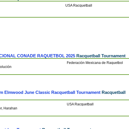
USA Racquetball
CIONAL CONADE RAQUETBOL 2025
Racquetball Tournament
Federación Mexicana de Raquetbol
olución
am Elmwood June Classic Racquetball Tournament
Racquetball
USA Racquetball
er, Harahan