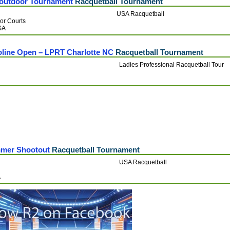
outdoor Tournament
Racquetball Tournament
USA Racquetball
or Courts
USA
oline Open – LPRT Charlotte NC
Racquetball Tournament
Ladies Professional Racquetball Tour
mmer Shootout
Racquetball Tournament
USA Racquetball
A