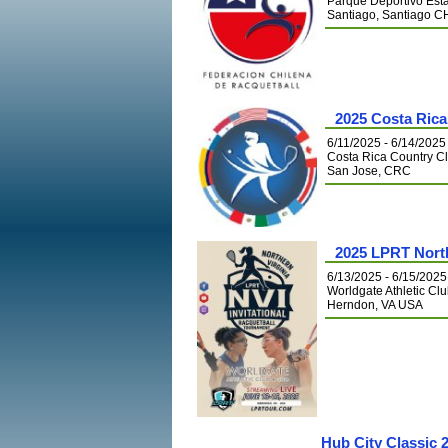
Parque Deportivo Est
Santiago, Santiago C
2025 Costa Ric
6/11/2025 - 6/14/2025
Costa Rica Country C
San Jose, CRC
2025 LPRT Northe
6/13/2025 - 6/15/2025
Worldgate Athletic Cl
Herndon, VA USA
Hub City Classic 