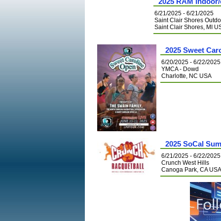
2025 RAM indoor/
6/21/2025 - 6/21/2025
Saint Clair Shores Outdo
Saint Clair Shores, MI 
2025 Sweet Car
6/20/2025 - 6/22/2025
YMCA - Dowd
Charlotte, NC USA
2025 SoCal Su
6/21/2025 - 6/22/2025
Crunch West Hills
Canoga Park, CA US