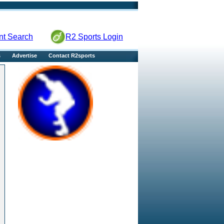
nt Search
R2 Sports Login
s
Advertise
Contact R2sports