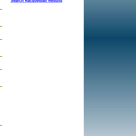
Search Racquetball Results