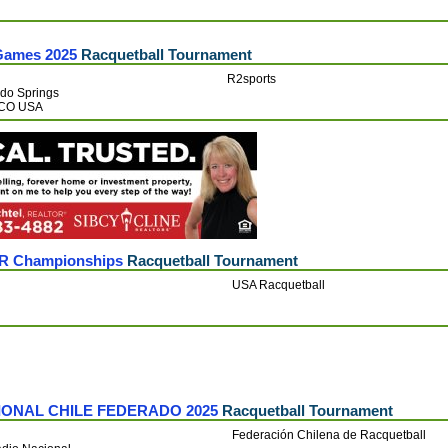
Games 2025
Racquetball Tournament
R2sports
do Springs
CO USA
OR Championships
Racquetball Tournament
USA Racquetball
IONAL CHILE FEDERADO 2025
Racquetball Tournament
Federación Chilena de Racquetball